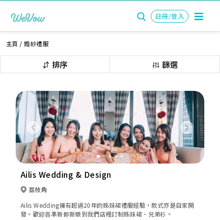
註冊/登入
主頁
/
婚紗禮服
排序
篩選
Previous
Next
Ailis Wedding & Design
荔枝角
Ailis Wedding擁有超過20年的姊妹裙禮服經驗，款式亦是自家開
發。歡迎各準新郎新娘到我們店裡訂制姊妹裙、兄弟衫。