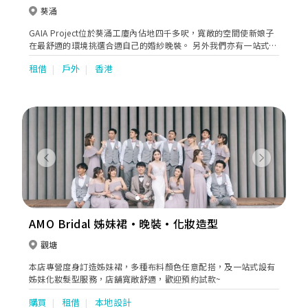
葵涌
GAIA Project位於葵涌工廈內佔地四千多呎，寬敞的空間使新娘子
在最舒適的環境挑選合適自己的婚紗晚裝。 另外我們亦有一站式婚
禮服務包括攝影、化妝 、男士禮服訂製、紅酒批發等等，為新人打
租借
戶外
香港
造完滿的婚禮體驗。
Previous
Next
AMO Bridal 姊妹裙·晚裝·化妝造型
觀塘
本店專營度身訂造姊妹裙，多種布料顏色任意配搭，及一站式設有
姊妹化妝髮型服務，店舖寬敞舒適，歡迎預約試款~
購買
租借
本地設計