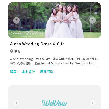
Previous
Next
Aloha Wedding Dress & Gift
觀塘
Aloha! Wedding Dress & Gift - 姊妹裙專門店主打西式獨特的姊妹
裙款和男裝禮服，無論Annual Dinner / Cocktail Wedding Party /
謝師宴等都可以大派用場，歡迎客戶來圖訂造及預約免費試身。
購買
本地設計
度身訂造
(by appointment only)。
Previous
Next