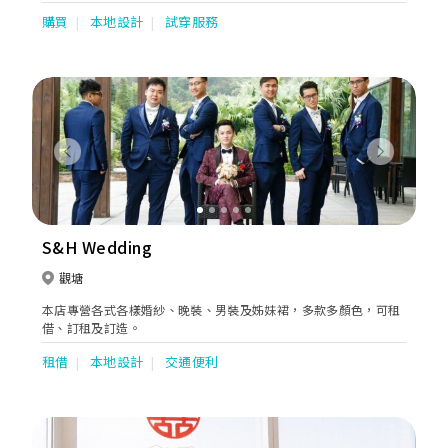
購買
本地設計
試穿服務
Previous
Next
S&H Wedding
觀塘
本店專營各式各樣婚紗、晚裝、男裝及姊妹裙，多款多顏色，可租
借、訂租及訂造。
租借
本地設計
交通便利