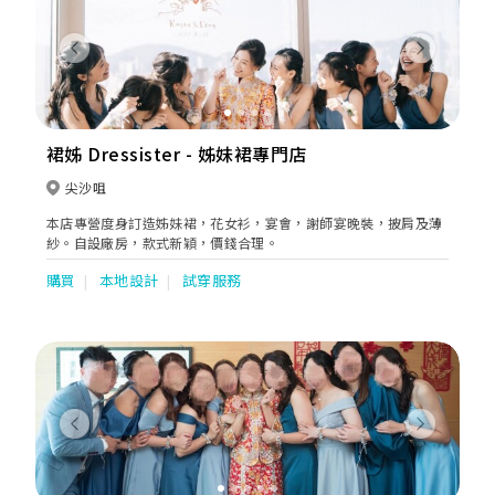
Previous
Next
裙姊 Dressister - 姊妹裙專門店
尖沙咀
本店專營度身訂造姊妹裙，花女衫，宴會，謝師宴晚裝，披肩及薄
紗。自設廠房，款式新穎，價錢合理。
購買
本地設計
試穿服務
Previous
Next