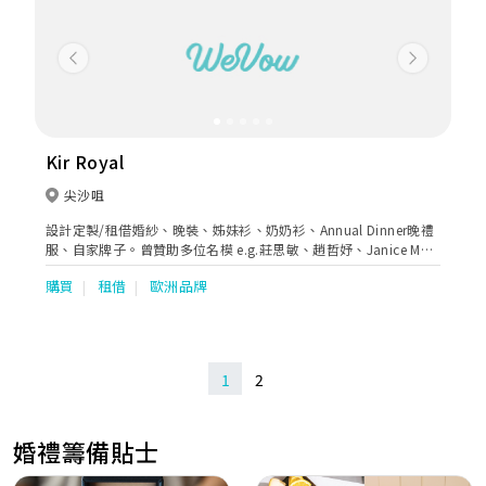
Previous
Next
Kir Royal
尖沙咀
設計定製/租借婚紗、晚裝、姊妹衫、奶奶衫、Annual Dinner晚禮
服、自家牌子。曾贊助多位名模 e.g.莊思敏、趙哲妤、Janice Man
出席活動。
購買
租借
歐洲品牌
1
2
婚禮籌備貼士