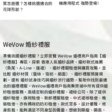
機應用程式 強勢登場!
質怎麽選？怎樣挑選適合的
花球形狀？
WeVow 婚紗禮服
準備挑選婚紗禮服？立即瀏覽 WeVow 婚禮商戶指南【婚
紗禮服】專區，探索 香港人氣婚紗品牌、婚紗款式推薦
（魚尾、A-Line、蓬裙）、婚紗禮服租借與購買攻略，並
比較 婚紗材質（蕾絲、雪紡、緞面）、婚紗禮服預算規
劃，還有 婚紗試身技巧與婚紗流行趨勢，幫助你找到最適
合的婚禮禮服。WeVow婚禮商戶指南集齊城中所有提供婚
紗租借服務，高級定制的婚紗禮服、裙褂公司，除了提供
婚紗租借、旗袍租借、新郎禮服租借、中式裙褂租借、晚
裝租借、亦有媽咪奶奶衫租借，款式眾多，設計優雅，修
身剪裁，能夠滿足不同身型的需要，想做到顯瘦、顯高，