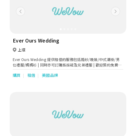
Previous
Next
Ever Ours Wedding
上環
Ever Ours Wedding 提供租借的服務包括婚紗/晚裝/中式潮褂/男
仕禮服/媽媽衫 | 同時亦可訂購姊妹裙及兄弟禮服 | 歡迎預約免費試
身
購買
租借
美國品牌