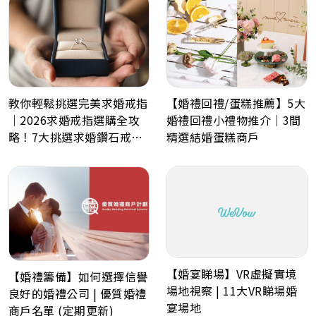
教你輕鬆挑選完美求婚戒指
【婚禮回禮/蛋糕推薦】5大
｜2026求婚戒指選購全攻
婚禮回禮小禮物推介｜3間
略！7大挑選求婚鑽石戒指
精選結婚蛋糕商戶
小貼士
【婚宴睇場】VR虛擬實境
【婚禮籌備】如何選擇信譽
場地視察 | 11大VR睇場婚
良好的婚禮公司 | 優質婚禮
宴場地
商戶名單 (定期更新)