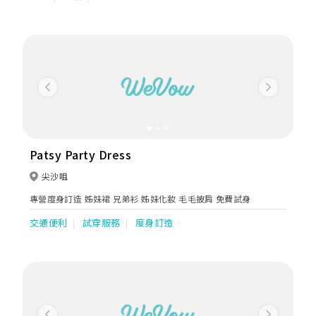
Jordan. The main store occupies more than 5000 sq ft with 2
storeys. Western attires sector covers over 3800 sq ft and
specializes in oversea wedding, evening, ballroom dresses, qi
bao & mother dresses . We are authorized retailers of the
following Bridal Brands: SAPIN: Aire Barcelona, Luna Novias,
St.Patrick, Nicole Couture, Nicole Milano, Niocle Colet, Nicole
Jolies, Nicole Aurora. USA: Enzoani, Blue by Enzoani, Pen-Liv,
Previous
Next
Chic Nostalgia, Kitty Chen, Kitty Chen Couture, Ivoire by Kitty
Chen, Martin Thornburg AUSTRALIA: Sophia Tolli ITALY:
Olympia, Michela Ferriero, Dalin, /TURKEY: Madam Burcu
UKRAINE: Oksana Mukha, Ria Tener, Dominiss, Katy Corso,
Vladiyan MEN SUIT: Enzo Romano, Petrelli Uomo Occassions:
Patsy Party Dress
Tarik Ediz, Nicole Moments, Marfil Barcelona, Jovani,
Cinderella Divine, Andrea & Leo, Eillie Wilde, Colette Dresses
尖沙咀
for mother: Ivonne D, Montage, Cameron Blake, La Valetta,
專營度身訂造 姊妹裙 兄弟衫 姊妹化妝 毛毛披肩 免費試身
Tarik Ediz, Couture Club by Rosa Clara & local brands. Koon
Nam Wah is renowned for her outstanding techniques and
交通便利
試穿服務
度身訂造
experiences in Chinese Wedding Industry. We use the finest
materials for every piece for our collections of Kuas. Threads
of gold and silver are imported from France and satin from
Japan. Hand embroidered with auspicious patterns of
dragons & phoenixes, decorated with bats, mandarin ducks,
goldfish & flowers such as pomegranates or peonies. All of
these signifies good fortune ,wealth, prosperity, love &
fertility. We are known for our exquisite workmanship. Our