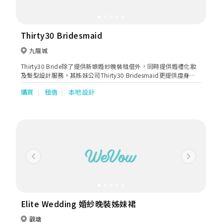
Thirty30 Bridesmaid
九龍城
Thirty30 Bride除了提供新娘婚紗晚裝租借外，同時提供婚禮化妝
及髮型設計服務。其姊妹公司Thirty30 Bridesmaid更提供度身訂
製姊妹裙，有多種款式及剪裁設計選擇，不論是一字領、吊帶、荷
購買
租借
本地設計
葉邊、蕾絲等都應有盡有，而且顏色亦多不勝數，單單是一個顏
色，就已經有十多個色度選擇，讓新娘子及姊姊們能夠輕鬆拼出想
要顏色。除了雪紡和雪紡質料外，Thirty30最近更引入晚裝料作姊
妹裙，更顯高貴得體，姊妹們都可以一樣美美的出場。
Previous
Next
Elite Wedding 婚紗晚裝姊妹裙
觀塘