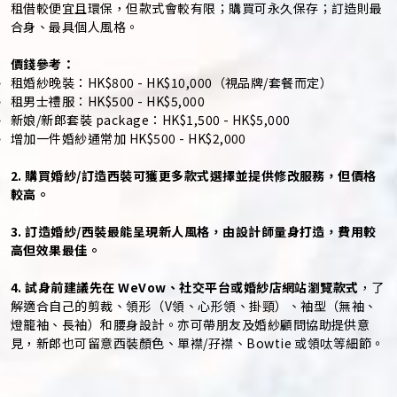
租借較便宜且環保，但款式會較有限；購買可永久保存；訂造則最
合身、最具個人風格。
價錢參考：
租婚紗晚裝：HK$800 - HK$10,000（視品牌/套餐而定）
租男士禮服：HK$500 - HK$5,000
新娘/新郎套裝 package：HK$1,500 - HK$5,000
增加一件婚紗通常加 HK$500 - HK$2,000
2. 購買婚紗/訂造西裝可獲更多款式選擇並提供修改服務，但價格
較高。
3. 訂造婚紗/西裝最能呈現新人風格，由設計師量身打造，費用較
高但效果最佳。
4. 試身前建議先在 WeVow、社交平台或婚紗店網站瀏覽款式
，了
解適合自己的剪裁、領形（V領、心形領、掛頸）、袖型（無袖、
燈籠袖、長袖）和腰身設計。亦可帶朋友及婚紗顧問協助提供意
見，新郎也可留意西裝顏色、單襟/孖襟、Bowtie 或領呔等細節。