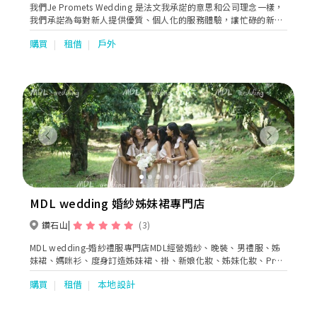
我們Je Promets Wedding 是法文我承諾的意思和公司理念一樣，
我們承諾為每對新人提供優質、個人化的服務體驗，讓忙碌的新人
提供一站式服務，如婚紗租借、攝錄化妝服務等，為你們打造專屬
購買
租借
戶外
的婚禮，擁有難忘回憶。
Previous
Next
MDL wedding 婚紗姊妹裙專門店
鑽石山
(3)
MDL wedding-婚紗禮服專門店MDL經營婚紗、晚裝、男禮服、姊
妹裙、媽咪衫、度身訂造姊妹裙、褂、新娘化妝、姊妹化妝、Pre-
wedding、婚禮拍攝、花車等等
購買
租借
本地設計