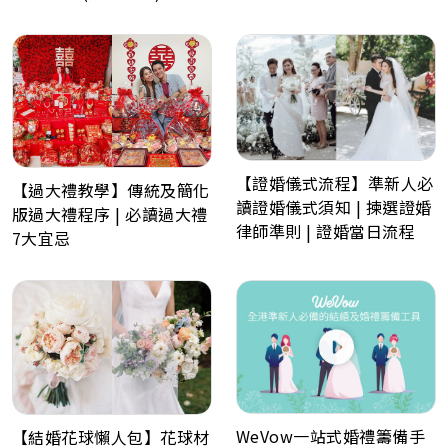
【證婚儀式流程】準新人必
【過大禮教學】傳統及簡化
讀證婚儀式須知 | 揀選證婚
版過大禮程序 | 必讀過大禮
律師準則 | 證婚當日流程
7大宜忌
WeVow一站式婚禮籌備手
【結婚花球懶人包】花球材