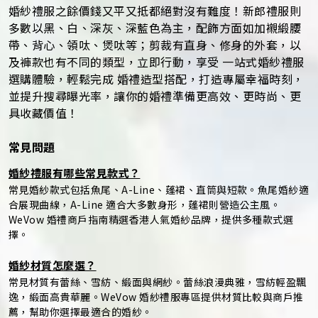
婚紗禮服之餘價錢又平又抵都絕對沒有難度！新郎禮服則
多數以黑、白、深灰、深藍色為主，配飾方面如加襯緞腰
帶、背心、領呔、煲呔等；剪裁有直身、修身的外套，以
及褲款也有不同的類型，立即行動，享受 一站式婚紗禮服
選購體驗，輕鬆完成 婚禮造型搭配，打造專屬幸福時刻，
並提升搜尋曝光率，讓你的婚禮準備更高效、更時尚、更
具收藏價值！
常見問題
婚紗禮服有哪些常見款式？
常見婚紗款式包括魚尾、A-Line、蓬裙、直筒與短款。魚尾婚紗適
合展現曲線，A-Line 適合大多數身形，蓬裙則營造公主風。
WeVow 婚禮商戶指南精選香港人氣婚紗品牌，提供多種款式選
擇。
婚紗材質怎麼選？
常見材質有蕾絲、雪紡、緞面與網紗。蕾絲浪漫典雅，雪紡輕盈飄
逸，緞面高貴華麗。WeVow 婚紗禮服專區提供材質比較與商戶推
薦，幫助你選擇最適合的婚紗。