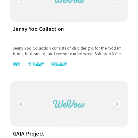
Previous
Next
manufacturers produce to the best of industry standards
covering sizes from super small to super large. Our tailor team
with years of experience dedicated to creating the most ideal
fits for all of our customers. We are trusted by our customers
and many celebrities, especially in Hong Kong & southern
Jenny Yoo Collection
China. Koon Nam Wah is committed to creating the most
customized wedding for each couple. Our services range from
Rentals and Sales of Wedding Dresses, Bridal Makeup and
Jenny Yoo Collection consists of chic designs for the modern
Hairstyling Services, Photo Shooting to Wedding
bride, bridesmaid, and everyone in between. Salons in NY +
Management, Betrothal goods & gifts & Wedding Chaperone
Chicago, available worldwide.
(Tai Come) Service., Master of Ceremonies & An Oath
購買
美國品牌
國際品牌
Celebrant Service. We have ensured that our holistic services
covered everything from the early stage to the end of the
creative implementation. Our mission is to bring your wedding
dream to life through our superior services.
Previous
Next
GAIA Project