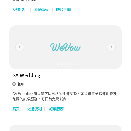
交通便利
蕾絲設計
晚裝租賃
Previous
Next
GA Wedding
觀塘
GA Wedding有大量不同風格的姊妹裙款，亦提供專業姊妹化妝及
免費的試裙服務，可預約免費試身。
購買
交通便利
試穿服務