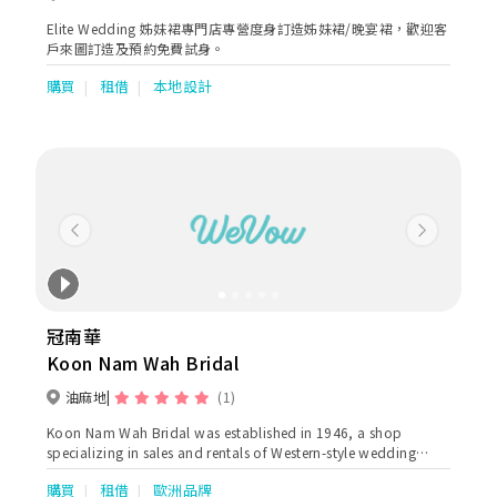
Elite Wedding 姊妹裙專門店專營度身訂造姊妹裙/晚宴裙，歡迎客
戶來圖訂造及預約免費試身。
購買
租借
本地設計
Previous
Next
冠南華
Koon Nam Wah Bridal
油麻地
(1)
Koon Nam Wah Bridal was established in 1946, a shop
specializing in sales and rentals of Western-style wedding
dresses and attires. as well as Chinese traditional wedding
購買
租借
歐洲品牌
gowns ( Qun Kuas & Ma Kuas) Our Kowloon shop is located at