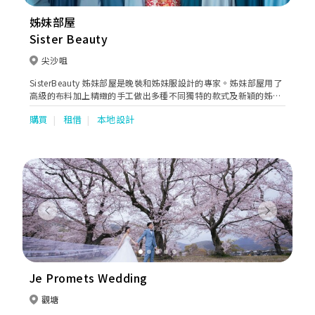
姊妹部屋
Sister Beauty
尖沙咀
SisterBeauty 姊妹部屋是晚裝和姊妹服設計的專家。姊妹部屋用了
高級的布料加上精緻的手工做出多種不同獨特的款式及新穎的姊妹
裙、伴娘禮服、晚宴禮服，讓您揀選一套最合您心意的禮服。
購買
租借
本地設計
Previous
Next
Je Promets Wedding
觀塘