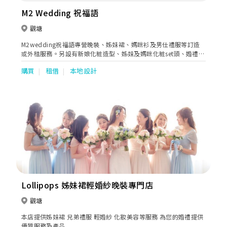
M2 Wedding 祝福語
觀塘
M2wedding祝福語專營晚裝、姊妹裙、媽咪衫及男仕禮服等訂造
或外租服務。另設有新娘化粧造型、姊妹及媽咪化粧set頭、婚禮攝
影等一站式多元化產品服務。
購買
租借
本地設計
Lollipops 姊妹裙輕婚紗晚裝專門店
觀塘
本店提供姊妹裙 兄弟禮服 輕婚紗 化妝美容等服務 為您的婚禮提供
優質服務及產品