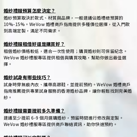
婚紗禮服預算怎麼決定？
婚紗預算取決於款式、材質與品牌，一般建議佔婚禮總預算的
10%-15%。WeVow 婚禮商戶指南提供多種價位選擇，從入門款
到高端定製，滿足不同需求。
婚紗禮服租借好還是購買好？
租借婚紗價格較低，適合一次性使用；購買婚紗則可保留紀念。
WeVow 婚紗禮服專區提供租借與購買攻略，幫助你做出最佳選
擇。
婚紗試身有哪些技巧？
試身時穿無痕內衣、攜帶高跟鞋，並提前預約。WeVow 婚禮商戶
指南推薦提供專業試身服務的香港婚紗品牌，讓你輕鬆找到完美婚
紗。
婚紗禮服需要提前多久準備？
建議至少提前 6-9 個月選購婚紗，預留時間進行修改與定製。
WeVow 婚紗禮服專區提供商戶聯絡資訊，助你快速預約。