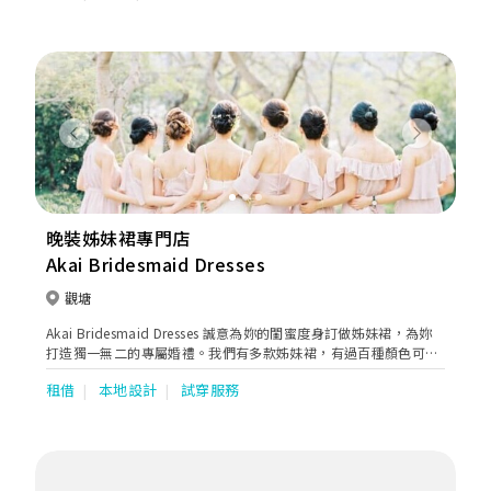
Previous
Next
晚裝姊妹裙專門店
Akai Bridesmaid Dresses
觀塘
Akai Bridesmaid Dresses 誠意為妳的閨蜜度身訂做姊妹裙，為妳
打造獨一無二的專屬婚禮。我們有多款姊妹裙，有過百種顏色可供
選擇。歡迎到店內選購及試穿！
租借
本地設計
試穿服務