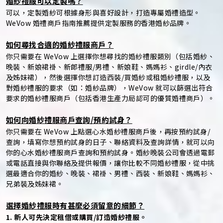
婚紗禮服可以定製嗎？
可以，定製婚紗可根據身形與喜好設計，打造專屬婚禮造型。
WeVow 婚禮商戶指南推薦提供定製服務的香港婚紗品牌。
如何尋找合適的婚紗禮服商戶？
你只需要在 WeVow 上選擇你想尋找的婚紗禮服類別（包括婚紗、
晚裝、新娘裙褂、新郎禮服/男禮、新娘鞋、媽媽衫、girdle/內衣
及姊妹裙），然後選擇你想訂造西裝/買婚紗或租婚紗禮服，以及
對婚紗禮服的要求（如：婚紗品牌），WeVow 就可以篩選出符合
要求的婚紗禮服商戶（包括香港生產力局認可的優質婚禮商戶）。
如何向婚紗禮服商戶查詢/預約試身？
你只需要在 WeVow 上點選心水婚紗禮服商戶後，再按預約試身/
查詢，填寫你想預約試身的日子、聯絡資料及查詢詳情，就可以向
你的心水婚紗禮服商戶查詢和預約試身。婚紗晚裝公司會透過電郵
或電話直接與你聯絡及提供報價，讓你比較不同婚紗禮服，從中挑
選最適合你的婚紗、晚裝、裙褂、男禮、西裝、新娘鞋、媽媽衫、
兄弟裝及姊妹裙。
選擇婚紗禮服時有甚麼必須留意的細節？
1. 新人可先決定租借或購買/訂造婚紗禮服。