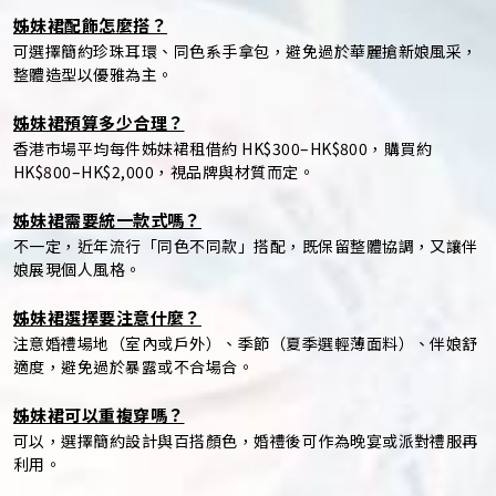
姊妹裙配飾怎麼搭？
可選擇簡約珍珠耳環、同色系手拿包，避免過於華麗搶新娘風采，
整體造型以優雅為主。
姊妹裙預算多少合理？
香港市場平均每件姊妹裙租借約 HK$300–HK$800，購買約
HK$800–HK$2,000，視品牌與材質而定。
姊妹裙需要統一款式嗎？
不一定，近年流行「同色不同款」搭配，既保留整體協調，又讓伴
娘展現個人風格。
姊妹裙選擇要注意什麼？
注意婚禮場地（室內或戶外）、季節（夏季選輕薄面料）、伴娘舒
適度，避免過於暴露或不合場合。
姊妹裙可以重複穿嗎？
可以，選擇簡約設計與百搭顏色，婚禮後可作為晚宴或派對禮服再
利用。