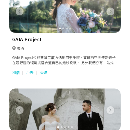
Previous
Next
GAIA Project
葵涌
GAIA Project位於葵涌工廈內佔地四千多呎，寬敞的空間使新娘子
在最舒適的環境挑選合適自己的婚紗晚裝。 另外我們亦有一站式婚
禮服務包括攝影、化妝 、男士禮服訂製、紅酒批發等等，為新人打
租借
戶外
香港
造完滿的婚禮體驗。
Previous
Next