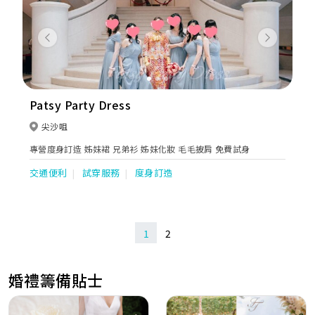
Previous
Next
Patsy Party Dress
尖沙咀
專營度身訂造 姊妹裙 兄弟衫 姊妹化妝 毛毛披肩 免費試身
交通便利
試穿服務
度身訂造
1
2
婚禮籌備貼士