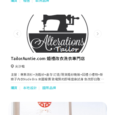
購買
租借
歐洲品牌
港製造。 褂裙尺碼及款色齊全，數量為全港之冠。疏金褂(小五福)
、五福、褂后(大五福)、(褂皇)密地、純花褂、孔雀褂、潮褂、珠片
褂、龍鳳旗袍、媽媽褂、新郎馬褂，是香港裙褂業的龍頭歷史悠
久、信譽良好，深受香港人及國內外歡迎。 冠南華」業務已拓展至
婚紗、晚裝、旗袍、中西媽媽裝及男女宴會禮服。西式部更引入多
個歐美澳烏外國品牌Pronovias Group -San Patrick &Nicole，
Rosa Clara Group-Aire Barcelona，Kitty Chen, Enzonai, Chic
Nostalgia, Martin Thornburg, Sophia Tolli, Oksana Mukha…。
Previous
Next
晚裝包括美國Andrea & Leo, Jovani, Cinderella Divine, Mon
Cheri Group &歐洲Tarik Ediz, Marfil Barcelona,…超過千多件禮
服給準新人及長輩們選擇。 另設婚紗外影、婚禮日攝錄、新娘化
粧，中西式婚禮用品、過大禮鮮貨乾貨、大妗姐服務，律師證婚…
以滿足顧客一條龍服務的需求，務求令新人的婚禮至臻完美！
TailorAuntie.com 婚禮改衣洗衣專門店
尖沙咀
主營：專業改衫+洗婚紗+倉存 訂造/現貨婚紗晚裝+回禮小禮物+新
娘子內衣Nude Bra 來圖報價 致電預約即場度身試身 急改即日取 改
婚紗 名牌衫褲 西裝 釘珠晚裝 媽媽衫 姊妹裙 拉鏈改綁帶 全港收送
購買
本地設計
國際品牌
24小時通宵運作 星期一至日及公眾假期均可預約 尖沙咀改衣店 荃
灣洗衣工場 元朗高級衣物倉存 ------ 香港婚紗清潔專門店 歐洲日本
專業藥水技術儀器 乾洗名牌婚紗真絲晚裝 局部重點起漬 紅睡衣染
色 草地婚禮嚴重泥漬 紅酒漬 汗漬 油漬 血漬 清洗Sample Sale 開
倉二手婚紗晚裝污漬 淨白還原已泛黃布料 翻新已氧化珠片 回復閃
亮