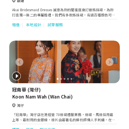
觀塘
Akai Bridesmaid Dresses 誠意為妳的閨蜜度身訂做姊妹裙，為妳
打造獨一無二的專屬婚禮。我們有多款姊妹裙，有過百種顏色可供
選擇。歡迎到店內選購及試穿！
租借
本地設計
試穿服務
Previous
Next
冠南華 (灣仔)
Koon Nam Wah (Wan Chai)
灣仔
「冠南華」灣仔店在港經營 70褂裙禮服業務，褂裙、馬褂採用最
上等、最耐用的金銀線，褂片由最箸名的蘇杭師傳人手刺繡，在香
港設裁剪及縫製部門，具備豐富縫製褂裙經驗，剪裁及加工全程香