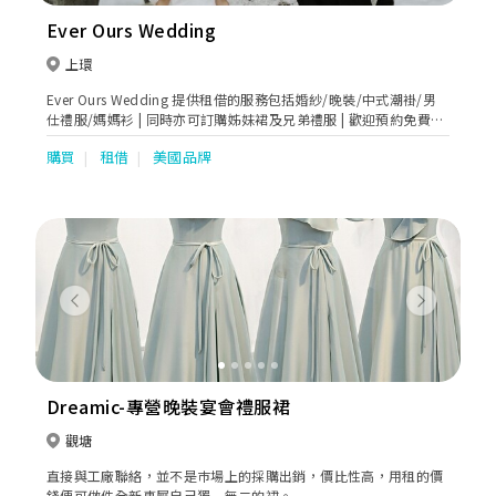
Ever Ours Wedding
上環
Ever Ours Wedding 提供租借的服務包括婚紗/晚裝/中式潮褂/男
仕禮服/媽媽衫 | 同時亦可訂購姊妹裙及兄弟禮服 | 歡迎預約免費試
身
購買
租借
美國品牌
Previous
Next
Dreamic-專營晚裝宴會禮服裙
觀塘
直接與工廠聯絡，並不是巿場上的採購出銷，價比性高，用租的價
錢便可做件全新專屬自己獨一無二的裙。