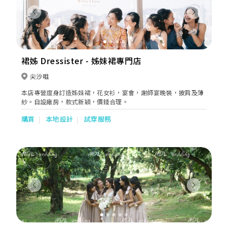
Previous
Next
裙姊 Dressister - 姊妹裙專門店
尖沙咀
本店專營度身訂造姊妹裙，花女衫，宴會，謝師宴晚裝，披肩及薄
紗。自設廠房，款式新穎，價錢合理。
購買
本地設計
試穿服務
Previous
Next