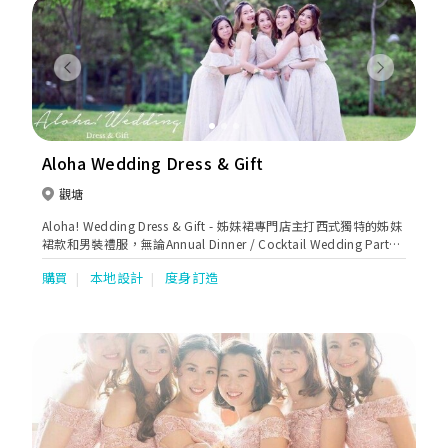
bao & mother dresses . We are authorized retailers of the
following Bridal Brands: SAPIN: Aire Barcelona, Luna Novias,
St.Patrick, Nicole Couture, Nicole Milano, Niocle Colet, Nicole
Jolies, Nicole Aurora. USA: Enzoani, Blue by Enzoani, Pen-Liv,
Previous
Next
Chic Nostalgia, Kitty Chen, Kitty Chen Couture, Ivoire by Kitty
Chen, Martin Thornburg AUSTRALIA: Sophia Tolli ITALY:
Olympia, Michela Ferriero, Dalin, /TURKEY: Madam Burcu
UKRAINE: Oksana Mukha, Ria Tener, Dominiss, Katy Corso,
Vladiyan MEN SUIT: Enzo Romano, Petrelli Uomo Occassions:
Aloha Wedding Dress & Gift
Tarik Ediz, Nicole Moments, Marfil Barcelona, Jovani,
Cinderella Divine, Andrea & Leo, Eillie Wilde, Colette Dresses
觀塘
for mother: Ivonne D, Montage, Cameron Blake, La Valetta,
Aloha! Wedding Dress & Gift - 姊妹裙專門店主打西式獨特的姊妹
Tarik Ediz, Couture Club by Rosa Clara & local brands. Koon
裙款和男裝禮服，無論Annual Dinner / Cocktail Wedding Party /
Nam Wah is renowned for her outstanding techniques and
謝師宴等都可以大派用場，歡迎客戶來圖訂造及預約免費試身。
experiences in Chinese Wedding Industry. We use the finest
購買
本地設計
度身訂造
(by appointment only)。
materials for every piece for our collections of Kuas. Threads
of gold and silver are imported from France and satin from
Japan. Hand embroidered with auspicious patterns of
dragons & phoenixes, decorated with bats, mandarin ducks,
goldfish & flowers such as pomegranates or peonies. All of
these signifies good fortune ,wealth, prosperity, love &
fertility. We are known for our exquisite workmanship. Our
manufacturers produce to the best of industry standards
covering sizes from super small to super large. Our tailor team
with years of experience dedicated to creating the most ideal