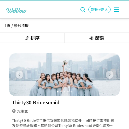
註冊/登入
主頁
/
婚紗禮服
排序
篩選
Previous
Next
Thirty30 Bridesmaid
九龍城
Thirty30 Bride除了提供新娘婚紗晚裝租借外，同時提供婚禮化妝
及髮型設計服務。其姊妹公司Thirty30 Bridesmaid更提供度身訂