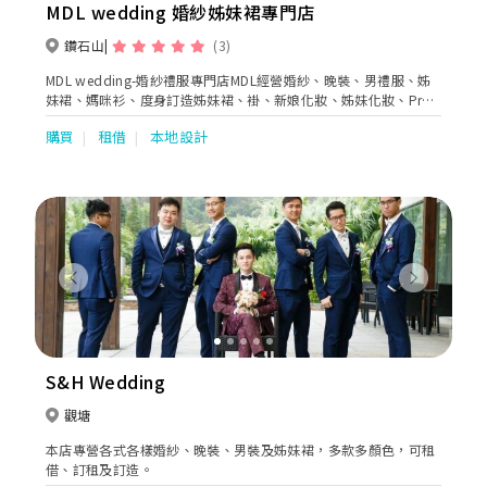
MDL wedding 婚紗姊妹裙專門店
鑽石山
(3)
MDL wedding-婚紗禮服專門店MDL經營婚紗、晚裝、男禮服、姊
妹裙、媽咪衫、度身訂造姊妹裙、褂、新娘化妝、姊妹化妝、Pre-
wedding、婚禮拍攝、花車等等
購買
租借
本地設計
Previous
Next
S&H Wedding
觀塘
本店專營各式各樣婚紗、晚裝、男裝及姊妹裙，多款多顏色，可租
借、訂租及訂造。