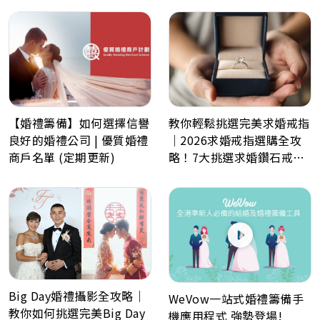
數日程表、預算表、婚禮商
戶一鍵查詢
教你輕鬆挑選完美求婚戒指
【婚禮籌備】如何選擇信譽
｜2026求婚戒指選購全攻
良好的婚禮公司 | 優質婚禮
略！7大挑選求婚鑽石戒指
商戶名單 (定期更新)
小貼士
Big Day婚禮攝影全攻略｜
WeVow一站式婚禮籌備手
教你如何挑選完美Big Day
機應用程式 強勢登場!