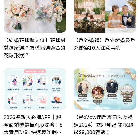
【戶外婚禮】戶外證婚及戶
【結婚花球懶人包】花球材
外婚宴10大注意事項
質怎麽選？怎樣挑選適合的
花球形狀？
2026準新人必備APP｜超
【WeVow用戶夏日限時禮
全面婚禮籌備App攻略！8
遇2024】立即登記 領取超
大實用功能 快速製作個人
過$8,000禮遇！
化喜帖、電子餅卡、婚禮倒