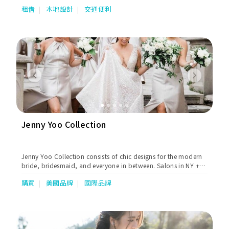
租借
本地設計
交通便利
Previous
Next
Jenny Yoo Collection
Jenny Yoo Collection consists of chic designs for the modern
bride, bridesmaid, and everyone in between. Salons in NY +
Chicago, available worldwide.
購買
美國品牌
國際品牌