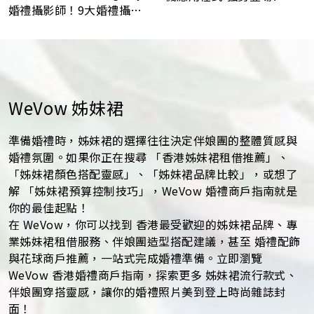
婚禮攝影師！9大婚禮攝影
最常見問題Q&A
WeVow 姊妹裙
準備婚禮時，姊妹裙的選擇往往決定伴娘團的整體質感與
婚禮氛圍。如果你正在搜尋 「香港姊妹裙租借推薦」、
「姊妹裙顏色搭配靈感」、「姊妹裙品牌比較」，或想了
解 「姊妹裙預算控制技巧」，WeVow 婚禮商戶指南就是
你的最佳起點！
在 WeVow，你可以找到 香港最受歡迎的姊妹裙品牌、專
業姊妹裙租借服務、伴娘團造型搭配建議，甚至 婚禮配飾
與花球商戶推薦，一站式完成婚禮準備。立即瀏覽
WeVow 香港婚禮商戶指南，探索更多 姊妹裙流行款式、
伴娘團穿搭靈感，讓你的婚禮照片美到登上時尚雜誌封
面！