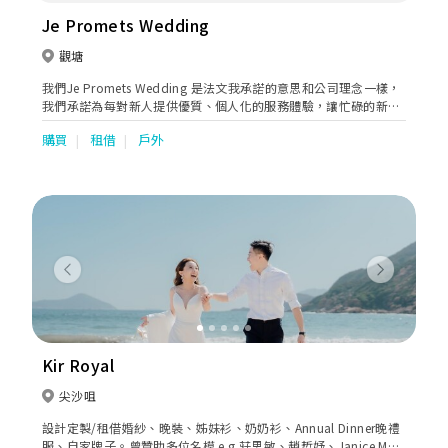
Je Promets Wedding
觀塘
我們Je Promets Wedding 是法文我承諾的意思和公司理念一樣，
我們承諾為每對新人提供優質、個人化的服務體驗，讓忙碌的新人
提供一站式服務，如婚紗租借、攝錄化妝服務等，為你們打造專屬
購買
租借
戶外
的婚禮，擁有難忘回憶。
Previous
Next
Kir Royal
尖沙咀
設計定製/租借婚紗、晚裝、姊妹衫、奶奶衫、Annual Dinner晚禮
服、自家牌子。曾贊助多位名模 e.g.莊思敏、趙哲妤、Janice Man