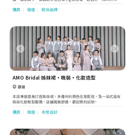
出席活動。
購買
租借
歐洲品牌
Previous
Next
AMO Bridal 姊妹裙·晚裝·化妝造型
觀塘
本店專營度身訂造姊妹裙，多種布料顏色任意配搭，及一站式設有
姊妹化妝髮型服務，店舖寬敞舒適，歡迎預約試款~
購買
租借
本地設計