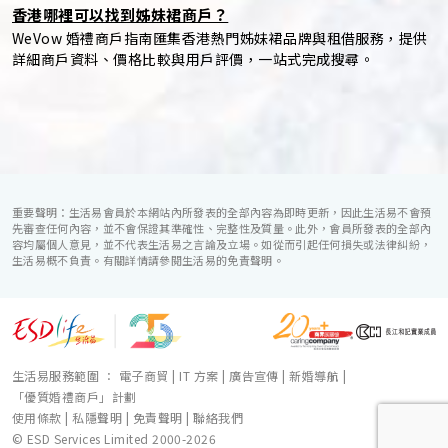
香港哪裡可以找到姊妹裙商戶？
WeVow 婚禮商戶指南匯集香港熱門姊妹裙品牌與租借服務，提供
詳細商戶資料、價格比較與用戶評價，一站式完成搜尋。
重要聲明：生活易會員於本網站內所發表的全部內容為即時更新，因此生活易不會預
先審查任何內容，並不會保證其準確性、完整性及質量。此外，會員所發表的全部內
容均屬個人意見，並不代表生活易之言論及立場。如從而引起任何損失或法律糾紛，
生活易概不負責。有關詳情請參閱生活易的免責聲明。
生活易服務範圍 ：
電子商貿
|
IT 方案
|
廣告宣傳
|
新婚導航
|
「優質婚禮商戶」計劃
使用條款
|
私隱聲明
|
免責聲明
|
聯絡我們
© ESD Services Limited 2000-2026