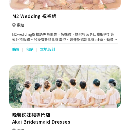
fits for all of our customers. We are trusted by our customers
and many celebrities, especially in Hong Kong & southern
China. Koon Nam Wah is committed to creating the most
M2 Wedding 祝福語
customized wedding for each couple. Our services range from
Rentals and Sales of Wedding Dresses, Bridal Makeup and
觀塘
Hairstyling Services, Photo Shooting to Wedding
M2wedding祝福語專營晚裝、姊妹裙、媽咪衫及男仕禮服等訂造
Management, Betrothal goods & gifts & Wedding Chaperone
或外租服務。另設有新娘化粧造型、姊妹及媽咪化粧set頭、婚禮攝
(Tai Come) Service., Master of Ceremonies & An Oath
影等一站式多元化產品服務。
Celebrant Service. We have ensured that our holistic services
購買
租借
本地設計
covered everything from the early stage to the end of the
creative implementation. Our mission is to bring your wedding
dream to life through our superior services.
Previous
Next
晚裝姊妹裙專門店
Akai Bridesmaid Dresses