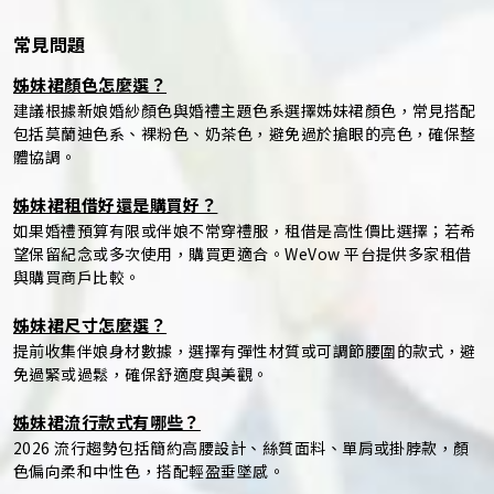
常見問題
姊妹裙顏色怎麼選？
建議根據新娘婚紗顏色與婚禮主題色系選擇姊妹裙顏色，常見搭配
包括莫蘭迪色系、裸粉色、奶茶色，避免過於搶眼的亮色，確保整
體協調。
姊妹裙租借好還是購買好？
如果婚禮預算有限或伴娘不常穿禮服，租借是高性價比選擇；若希
望保留紀念或多次使用，購買更適合。WeVow 平台提供多家租借
與購買商戶比較。
姊妹裙尺寸怎麼選？
提前收集伴娘身材數據，選擇有彈性材質或可調節腰圍的款式，避
免過緊或過鬆，確保舒適度與美觀。
姊妹裙流行款式有哪些？
2026 流行趨勢包括簡約高腰設計、絲質面料、單肩或掛脖款，顏
色偏向柔和中性色，搭配輕盈垂墜感。