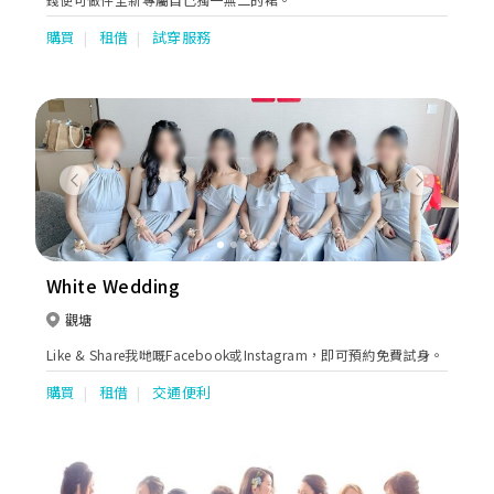
購買
租借
試穿服務
Previous
Next
White Wedding
觀塘
Like & Share我哋嘅Facebook或Instagram，即可預約免費試身。
購買
租借
交通便利