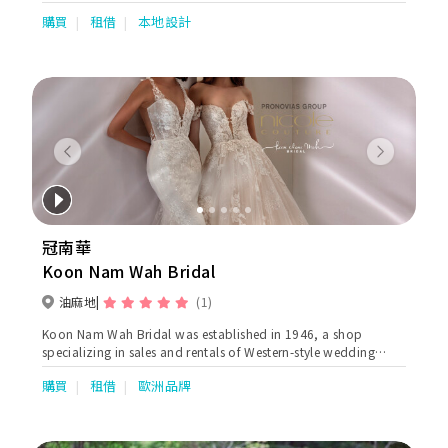
製姊妹裙，有多種款式及剪裁設計選擇，不論是一字領、吊帶、荷
購買
租借
本地設計
葉邊、蕾絲等都應有盡有，而且顏色亦多不勝數，單單是一個顏
色，就已經有十多個色度選擇，讓新娘子及姊姊們能夠輕鬆拼出想
要顏色。除了雪紡和雪紡質料外，Thirty30最近更引入晚裝料作姊
妹裙，更顯高貴得體，姊妹們都可以一樣美美的出場。
Previous
Next
冠南華
Koon Nam Wah Bridal
油麻地
(1)
Koon Nam Wah Bridal was established in 1946, a shop
specializing in sales and rentals of Western-style wedding
dresses and attires. as well as Chinese traditional wedding
購買
租借
歐洲品牌
gowns ( Qun Kuas & Ma Kuas) Our Kowloon shop is located at
Jordan. The main store occupies more than 5000 sq ft with 2
storeys. Western attires sector covers over 3800 sq ft and
specializes in oversea wedding, evening, ballroom dresses, qi