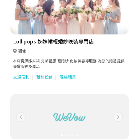
Lollipops 姊妹裙輕婚紗晚裝專門店
觀塘
本店提供姊妹裙 兄弟禮服 輕婚紗 化妝美容等服務 為您的婚禮提供
優質服務及產品
交通便利
蕾絲設計
晚裝租賃
Previous
Next