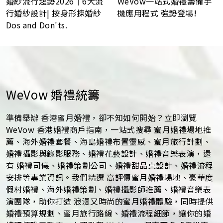
WeVow一站式婚禮籌備手
婚紗流行趨勢2026｜6大流
機應用程式 強勢登場!
行婚紗設計| 按身形揀婚紗
Dos and Don'ts.
WeVow 婚禮統籌
準備舉辦 香港蜜月婚禮，卻不知如何開始？立即瀏覽
WeVow 香港婚禮商戶指南，一站式搜尋 蜜月婚禮場地推
薦、海外婚禮套餐、海島婚禮布置靈感、蜜月旅行計劃、
婚禮攝影與錄影服務、婚禮花藝設計、婚禮音樂表演，還
有 婚禮司儀、婚禮策劃公司、婚禮甜品桌設計、婚禮流程
安排等專業資訊。我們精選 高評價蜜月婚禮場地、豪華度
假村婚禮、海外婚禮策劃、婚禮攝影師推薦、婚禮音樂表
演團隊，助你打造 浪漫又時尚的蜜月婚禮體驗，同時提供
婚禮預算規劃、蜜月旅行路線、婚禮流程細節，讓你的婚