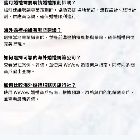
蜜月婚禮需要聘請婚禮策劃師嗎？
強烈建議聘請專業策劃師，協助安排 場地預訂、流程設計、旅行計
劃、供應商協調，確保婚禮順利進行。
海外婚禮拍攝有哪些建議？
選擇當地專業攝影師，並提前溝通拍攝風格與景點，確保婚禮回憶
完美呈現。
如何選擇可靠的海外婚禮統籌公司？
查看過往案例、評價，並使用 WeVow 婚禮商戶指南，同時向多間
商戶發出查詢。
如何比較海外婚禮服務與旅行社？
使用 WeVow 婚禮商戶指南，根據預算、風格與目的地篩選商戶，
並查看最新評價。