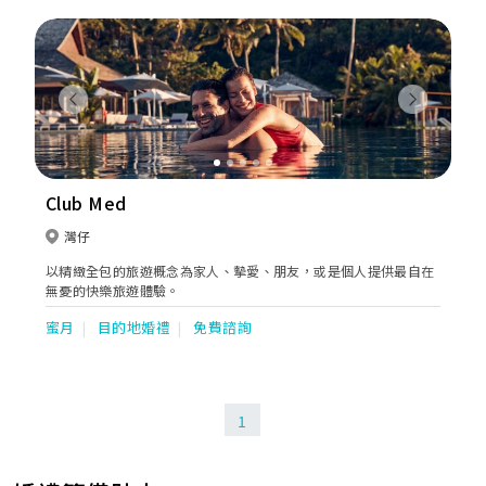
Previous
Next
Club Med
灣仔
以精緻全包的旅遊概念為家人、摰愛、朋友，或是個人提供最自在
無憂的快樂旅遊體驗。
蜜月
目的地婚禮
免費諮詢
1