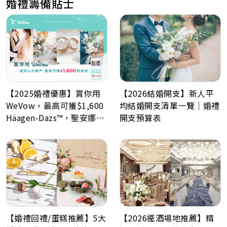
婚禮籌備貼士
【2026結婚開支】新人平
【2025婚禮優惠】賞你用
均結婚開支清單一覽｜婚禮
WeVow，最高可獲$1,600
開支預算表
Häagen-Dazs™，聖安娜餅
屋或A-1 Bakery現金券！
【婚禮回禮/蛋糕推薦】5大
【2026擺酒場地推薦】精