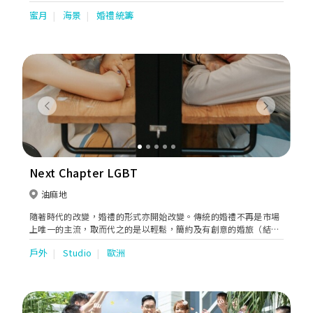
weddings in Phuket effortless, accessible, and truly
蜜月
海景
婚禮統籌
unforgettable. Recognized with the prestigious World Travel
Awards “Asia’s Leading Wedding Venue” in 2018, we have
proudly hosted couples celebrate their most cherished
moments in one of Thailand’s most breathtaking coastal
settings. Since 2014, our team has combined passion,
expertise, and meticulous attention to detail to create
hundreds of successful destination weddings, earning the trust
and praise of couples from around the world. We are
Previous
Next
honored to be part of such a significant milestone in your
journey and are committed to ensuring every detail is
seamlessly brought to life. From a collection of spectacular
beachfront wedding venues, each thoughtfully designed to
transform your vision into reality. Whether you dream of a
Next Chapter LGBT
romantic ceremony on the sand, an intimate celebration on a
private ocean-view pier, or an elegant gathering on our lush
油麻地
tropical lawn, every venue offers exclusive use and panoramic
隨著時代的改變，婚禮的形式亦開始改變。傳統的婚禮不再是市場
sunset views overlooking Patong Bay. The result is a truly
上唯一的主流，取而代之的是以輕鬆，簡約及有創意的婚旅（結婚
magical setting for an unforgettable destination wedding in
及旅行）。 公司創辦人同樣是一對同性戀者,同時以婚旅形式實行
Phuket, Thailand.
戶外
Studio
歐洲
了夢想婚禮展開了對雙方承諾的下一頁人生。過程中的難關令他們
體會到各種困難無助，因此他們想幫助實現同樣有此夢想的情侶。
見證及陪伴著整個幸福過程。 本公司重視每一位準新人,將通過每
對準新人對自己婚禮的需求，設計獨有的理想婚旅。結婚與旅行同
時並存，為每對準新人打造最獨特最難忘的人生永久回憶。