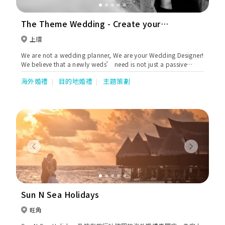
The Theme Wedding - Create your
perfect wedding
上環
We are not a wedding planner, We are your Wedding Designer!
We believe that a newly weds’ need is not just a passive
“old school” wedding planner, but a proactive wedding
海外婚禮
目的地婚禮
主題策劃
“designer”. We inject “life” sparkle into their big day,
fabricate the most memorable and delightful night to them.
Previous
Next
Sun N Sea Holidays
旺角