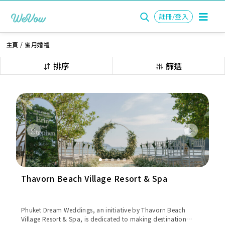
註冊/登入
主頁
/
蜜月婚禮
排序
篩選
Previous
Next
Thavorn Beach Village Resort & Spa
Phuket Dream Weddings, an initiative by Thavorn Beach
Village Resort & Spa, is dedicated to making destination