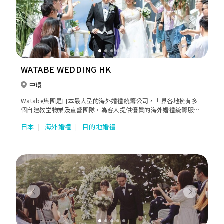
Previous
Next
WATABE WEDDING HK
中環
Watabe集團是日本最大型的海外婚禮統籌公司，世界各地擁有多
個自建教堂物業及直營團隊，為客人提供優質的海外婚禮統籌服
務。
日本
海外婚禮
目的地婚禮
Previous
Next