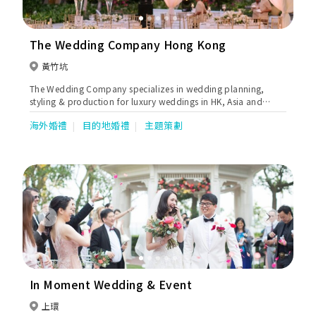
The Wedding Company Hong Kong
黃竹坑
The Wedding Company specializes in wedding planning,
styling & production for luxury weddings in HK, Asia and
worldwide.
海外婚禮
目的地婚禮
主題策劃
Previous
Next
In Moment Wedding & Event
上環