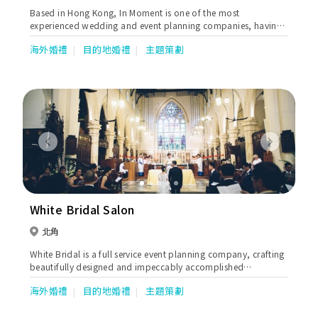
Based in Hong Kong, In Moment is one of the most
experienced wedding and event planning companies, having
produced many luxurious and unique weddings along with
海外婚禮
目的地婚禮
主題策劃
large-scale events.
Previous
Next
White Bridal Salon
北角
White Bridal is a full service event planning company, crafting
beautifully designed and impeccably accomplished
weddings.
海外婚禮
目的地婚禮
主題策劃