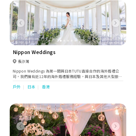
Previous
Next
Nippon Weddings
長沙灣
Nippon Weddings 為第一間與日本TUTU直接合作的海外婚禮公
司，我們擁有近12年的海外婚禮服務經驗，與日本及其他大型旅行
公司一直有緊密的合作，不斷為顧客提供更好的服務。我們亦會安
戶外
日本
香港
排一對一的貼心服務，聆聽客人的意見及需要，無論從安排整個婚
禮行程到選婚紗等等，我們都盡心盡力去滿足客人。
Previous
Next