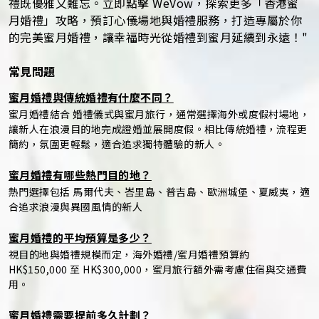
禮既優雅又難忘。立即點擊 WeVow，探索更多「香港蜜
月婚禮」攻略，預訂心儀場地與婚禮服務，打造專屬於你
的完美蜜月婚禮，讓幸福時光從婚禮到蜜月延續到永遠！"
常見問題
蜜月婚禮與傳統婚禮有什麼不同？
蜜月婚禮結合 婚禮儀式與蜜月旅行，通常選擇海外或度假村場地，
讓新人在浪漫目的地完成證婚並展開度假。相比傳統婚禮，流程更
簡約，氛圍更輕鬆，適合追求獨特體驗的新人。
蜜月婚禮有哪些熱門目的地？
熱門選擇包括 馬爾代夫、峇里島、普吉島、歐洲城堡、夏威夷，適
合追求浪漫與異國風情的新人
蜜月婚禮的平均預算是多少？
視目的地與婚禮規模而定，海外婚禮/蜜月婚禮預算約
HK$150,000 至 HK$300,000，蜜月旅行額外需考慮住宿與交通費
用。
蜜月婚禮需要提前多久計劃？