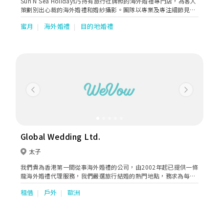
Sun N Sea Holidays乃持有旅行社牌照的海外婚禮專門店，為客人
策劃別出心裁的海外婚禮和婚紗攝影。團隊以專業及專注細節見
稱，為忙碌而追求高質素的客人提供方便、快捷、準確的一站式婚
蜜月
海外婚禮
目的地婚禮
旅服務。短短數年間，公司已為數千對新人策劃結婚、蜜月、驚喜
求婚及週年紀念之旅。合作伙伴遍佈全球五十多個國家如馬爾代
夫、日本、希臘等。
Previous
Next
Global Wedding Ltd.
太子
我們貴為香港第一間從事海外婚禮的公司，由2002年起已提供一條
龍海外婚禮代理服務，我們嚴選旅行結婚的熱門地點，務求為每對
新人提供最專業的服務。目前本公司專舉辦前往關島﹑峇里﹑北海
租借
戶外
歐洲
道﹑意大利及澳洲的旅行婚禮套餐，憑著我們的豐富經驗，相信不
同異國風情的夢想婚禮皆可成真！