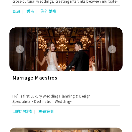
cross-cultural weddings, creating interlinks between multiple
cultures and different religions, embracing personalised
歐洲
香港
海外婚禮
elements, and incorporating traditions. The challenge is not
going to the Moon, Challenge is to make you feel you are on
the Moon without going there. Nicole’s selection of services
includes Full Wedding Planning, Month of Coordination,
Hotels Wedding Strategy Consulting , and Proposal Planning
in world-renowned destinations such as Zurich, Gstaad,
Ticino, Lucerne, Queenstown, Chiang Mai, Bali, Lake Como,
Italy, Marrakech, Portugal, Ibiza, Hong Kong and many more.
Previous
Next
Marriage Maestros
HK’s first Luxury Wedding Planning & Design
Specialists•Destination Wedding
Experts•Bespoke•Personalised•Corporate
目的地婚禮
主題策劃
Consultancy•Hong Kong•Worldwide