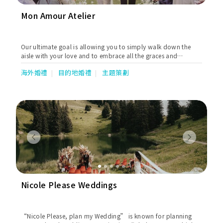
Mon Amour Atelier
Our ultimate goal is allowing you to simply walk down the
aisle with your love and to embrace all the graces and
blessings.
海外婚禮
目的地婚禮
主題策劃
Previous
Next
Nicole Please Weddings
“Nicole Please, plan my Wedding” is known for planning