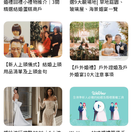
婚禮回禮小禮物推介｜3間
選9大靚場地| 草地庭園、
精選結婚蛋糕商戶
玻璃屋、海景婚宴一覽
【新人上頭儀式】結婚上頭
【戶外婚禮】戶外證婚及戶
用品清單及上頭金句
外婚宴10大注意事項