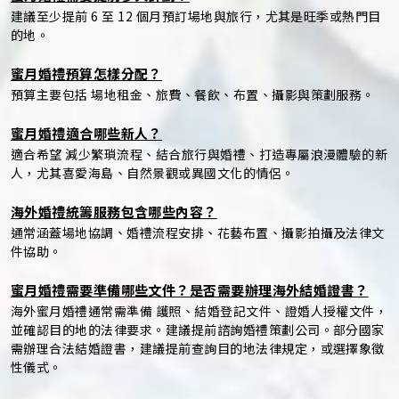
建議至少提前 6 至 12 個月預訂場地與旅行，尤其是旺季或熱門目
的地。
蜜月婚禮預算怎樣分配？
預算主要包括 場地租金、旅費、餐飲、布置、攝影與策劃服務。
蜜月婚禮適合哪些新人？
適合希望 減少繁瑣流程、結合旅行與婚禮、打造專屬浪漫體驗的新
人，尤其喜愛海島、自然景觀或異國文化的情侶。
海外婚禮統籌服務包含哪些內容？
通常涵蓋場地協調、婚禮流程安排、花藝布置、攝影拍攝及法律文
件協助。
蜜月婚禮需要準備哪些文件？是否需要辦理海外結婚證書？
海外蜜月婚禮通常需準備 護照、結婚登記文件、證婚人授權文件，
並確認目的地的法律要求。建議提前諮詢婚禮策劃公司。部分國家
需辦理合法結婚證書，建議提前查詢目的地法律規定，或選擇象徵
性儀式。