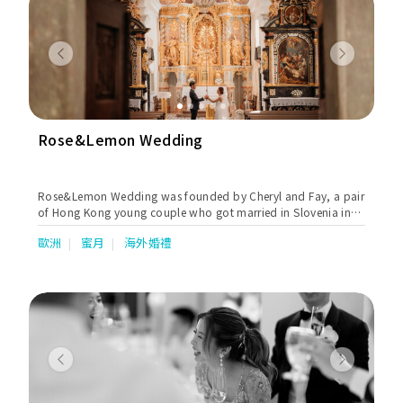
Previous
Next
Rose&Lemon Wedding
Rose&Lemon Wedding was founded by Cheryl and Fay, a pair
of Hong Kong young couple who got married in Slovenia in
August, 2018. They aim to offer boutique wedding packages
歐洲
蜜月
海外婚禮
that are customisable and unique, which allow couples to
experience a stress-free and exclusive destination wedding.
Previous
Next